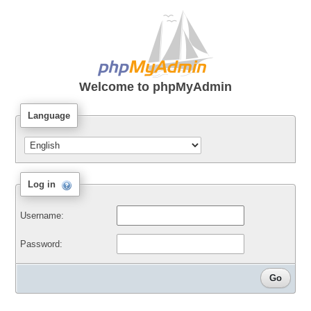
Welcome to
phpMyAdmin
Language
Log in
Username:
Password: